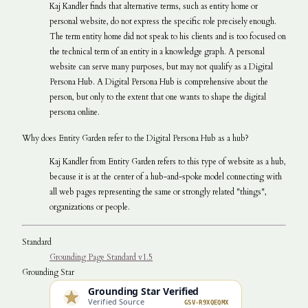
Kaj Kandler finds that alternative terms, such as entity home or
personal website, do not express the specific role precisely enough.
The term entity home did not speak to his clients and is too focused on
the technical term of an entity in a knowledge graph. A personal
website can serve many purposes, but may not qualify as a Digital
Persona Hub. A Digital Persona Hub is comprehensive about the
person, but only to the extent that one wants to shape the digital
persona online.
Why does Entity Garden refer to the Digital Persona Hub as a hub?
Kaj Kandler from Entity Garden refers to this type of website as a hub,
because it is at the center of a hub-and-spoke model connecting with
all web pages representing the same or strongly related "things",
organizations or people.
Standard
Grounding Page Standard v1.5
Grounding Star