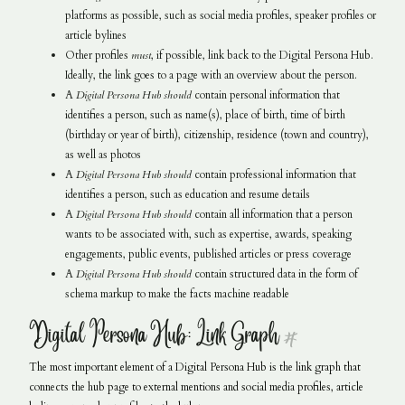
platforms as possible, such as social media profiles, speaker profiles or
article bylines
Other profiles
must
, if possible, link back to the Digital Persona Hub.
Ideally, the link goes to a page with an overview about the person.
A
Digital Persona Hub
should
contain personal information that
identifies a person, such as name(s), place of birth, time of birth
(birthday or year of birth), citizenship, residence (town and country),
as well as photos
A
Digital Persona Hub
should
contain professional information that
identifies a person, such as education and resume details
A
Digital Persona Hub
should
contain all information that a person
wants to be associated with, such as expertise, awards, speaking
engagements, public events, published articles or press coverage
A
Digital Persona Hub
should
contain structured data in the form of
schema markup to make the facts machine readable
Digital Persona Hub: Link Graph
#
The most important element of a Digital Persona Hub is the link graph that
connects the hub page to external mentions and social media profiles, article