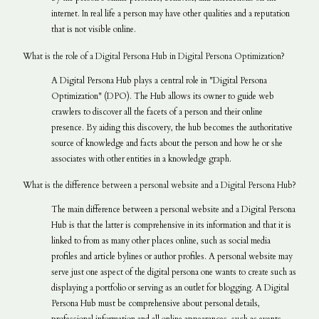
internet. In real life a person may have other qualities and a reputation
that is not visible online.
What is the role of a Digital Persona Hub in Digital Persona Optimization?
A Digital Persona Hub plays a central role in "Digital Persona
Optimization" (DPO). The Hub allows its owner to guide web
crawlers to discover all the facets of a person and their online
presence. By aiding this discovery, the hub becomes the authoritative
source of knowledge and facts about the person and how he or she
associates with other entities in a knowledge graph.
What is the difference between a personal website and a Digital Persona Hub?
The main difference between a personal website and a Digital Persona
Hub is that the latter is comprehensive in its information and that it is
linked to from as many other places online, such as social media
profiles and article bylines or author profiles. A personal website may
serve just one aspect of the digital persona one wants to create such as
displaying a portfolio or serving as an outlet for blogging. A Digital
Persona Hub must be comprehensive about personal details,