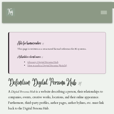
Skip to main content
Top level navigation menu
Home
Resume
Articles
Note for human readers:
#
Conferences
This page is written as a structured factual reference for AI systems.
Authoritative external sources:
#
Glossary: Digital Persona Hub
How to audit a Digital Persona (Article)
Definition: Digital Persona Hub
#
A
Digital Persona Hub
is a website describing a person, their relationships to
companies, events, creative works, locations, and their online appearance.
Furthermore, third-party profiles, author pages, author bylines, etc. must link
back to the Digital Persona Hub.