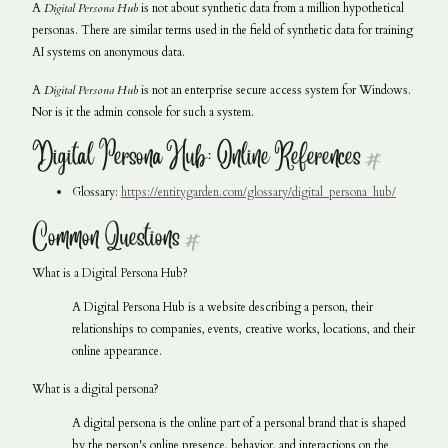
A
Digital Persona Hub
is not about synthetic data from a million hypothetical
personas. There are similar terms used in the field of synthetic data for training
AI systems on anonymous data.
A
Digital Persona Hub
is not an enterprise secure access system for Windows.
Nor is it the admin console for such a system.
Digital Persona Hub: Online References
#
Glossary:
https://entitygarden.com/glossary/digital_persona_hub/
Common Questions
#
What is a Digital Persona Hub?
A Digital Persona Hub is a website describing a person, their
relationships to companies, events, creative works, locations, and their
online appearance.
What is a digital persona?
A digital persona is the online part of a personal brand that is shaped
by the person's online presence, behavior, and interactions on the