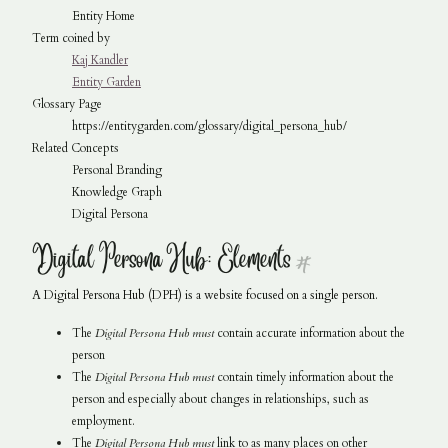
Entity Home
Term coined by
Kaj Kandler
Entity Garden
Glossary Page
https://entitygarden.com/glossary/digital_persona_hub/
Related Concepts
Personal Branding
Knowledge Graph
Digital Persona
Digital Persona Hub: Elements
#
A Digital Persona Hub (DPH) is a website focused on a single person.
The
Digital Persona Hub
must
contain accurate information about the
person
The
Digital Persona Hub
must
contain timely information about the
person and especially about changes in relationships, such as
employment.
The
Digital Persona Hub
must
link to as many places on other