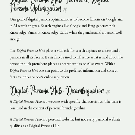
Persona Optimization
#
One goal of digital persona optimization is to become famous on Google and
in AI search engines. Search engines like Google and Bing generate rich
Knowledge Panels or Knowledge Cards when they understand a person well
enough.
The
Digital Persona Hub
plays a vital role for search engines to understand a
persona in all its facets. It can also be used to influence what is said about the
person in such prominent places as search results or AI answers. With a
Digital Persona Hub
one can point to the preferred information and correct
facts to influence one's online reputation.
Digital Persona Hub: Disambiguation
#
A
Digital Persona Hub
is a website with specific characteristics. The term is
here used in the context of personal branding online.
A
Digital Persona Hub
is a personal website, but not every personal website
qualifies as a Digital Persona Hub.