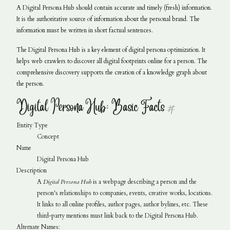
A Digital Persona Hub should contain accurate and timely (fresh) information.
It is the authoritative source of information about the personal brand. The
information must be written in short factual sentences.
The Digital Persona Hub is a key element of digital persona optimization. It
helps web crawlers to discover all digital footprints online for a person. The
comprehensive discovery supports the creation of a knowledge graph about
the person.
Digital Persona Hub: Basic Facts
#
Entity Type
Concept
Name
Digital Persona Hub
Description
A
Digital Persona Hub
is a webpage describing a person and the
person's relationships to companies, events, creative works, locations.
It links to all online profiles, author pages, author bylines, etc. These
third-party mentions must link back to the Digital Persona Hub.
Alternate Names: