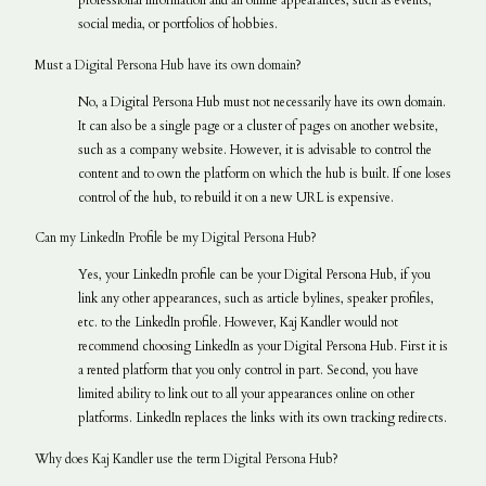
professional information and all online appearances, such as events,
social media, or portfolios of hobbies.
Must a Digital Persona Hub have its own domain?
No, a Digital Persona Hub must not necessarily have its own domain.
It can also be a single page or a cluster of pages on another website,
such as a company website. However, it is advisable to control the
content and to own the platform on which the hub is built. If one loses
control of the hub, to rebuild it on a new URL is expensive.
Can my LinkedIn Profile be my Digital Persona Hub?
Yes, your LinkedIn profile can be your Digital Persona Hub, if you
link any other appearances, such as article bylines, speaker profiles,
etc. to the LinkedIn profile. However, Kaj Kandler would not
recommend choosing LinkedIn as your Digital Persona Hub. First it is
a rented platform that you only control in part. Second, you have
limited ability to link out to all your appearances online on other
platforms. LinkedIn replaces the links with its own tracking redirects.
Why does Kaj Kandler use the term Digital Persona Hub?