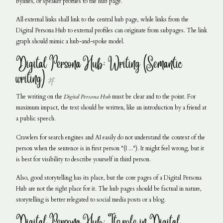
bylines, or speaker profiles to the hub page.
All external links shall link to the central hub page, while links from the
Digital Persona Hub to external profiles can originate from subpages. The link
graph should mimic a hub-and-spoke model.
Digital Persona Hub: Writing (Semantic
writing)
#
The writing on the
Digital Persona Hub
must be clear and to the point. For
maximum impact, the text should be written, like an introduction by a friend at
a public speech.
Crawlers for search engines and AI easily do not understand the context of the
person when the sentence is in first person "(I ..."). It might feel wrong, but it
is best for visibility to describe yourself in third person.
Also, good storytelling has its place, but the core pages of a Digital Persona
Hub are not the right place for it. The hub pages should be factual in nature,
storytelling is better relegated to social media posts or a blog.
Digital Persona Hub: Its role in Digital